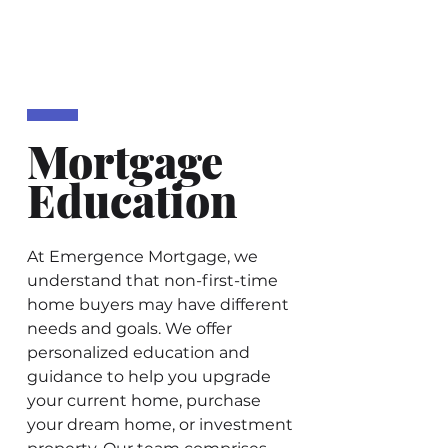
Mortgage
Education
At Emergence Mortgage, we
understand that non-first-time
home buyers may have different
needs and goals. We offer
personalized education and
guidance to help you upgrade
your current home, purchase
your dream home, or investment