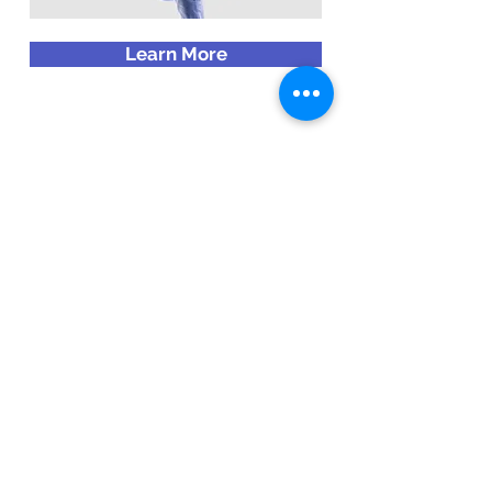
Learn More
Emergence Mortgage LLC
3560 W. Camp Wisdom Blvd, Ste #200
Dallas, TX 75237
contact@emergencemortgage.com
(214) 971-8945
Schedule Your Consultation
RESOURCES