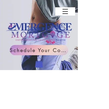
Schedule Your Consultation