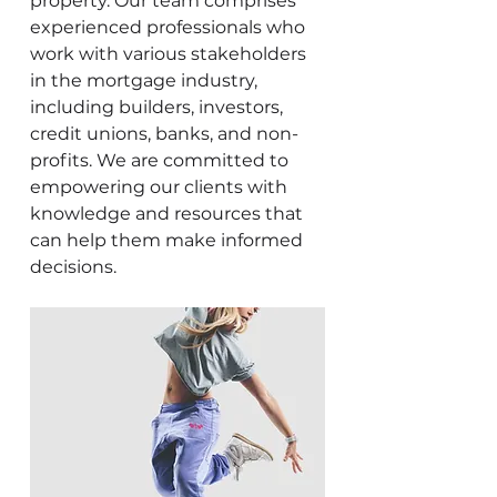
property. Our team comprises
experienced professionals who
work with various stakeholders
in the mortgage industry,
including builders, investors,
credit unions, banks, and non-
profits. We are committed to
empowering our clients with
knowledge and resources that
can help them make informed
decisions.